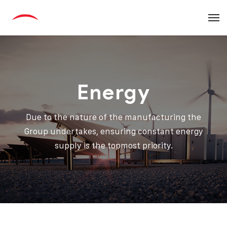
Energy
Due to the nature of the manufacturing the
Group undertakes, ensuring constant energy
supply is the topmost priority.