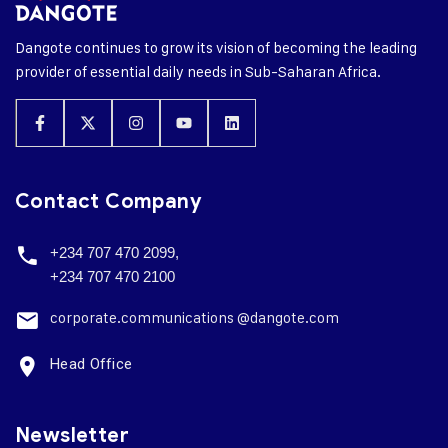
Dangote continues to grow its vision of becoming the leading
provider of essential daily needs in Sub-Saharan Africa.
Contact Company
+234 707 470 2099,
+234 707 470 2100
corporate.
communications @dangote.com
Head Office
Newsletter