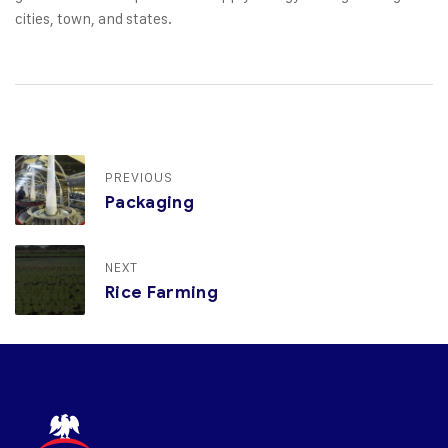
cities, town, and states.
PREVIOUS
Packaging
NEXT
Rice Farming