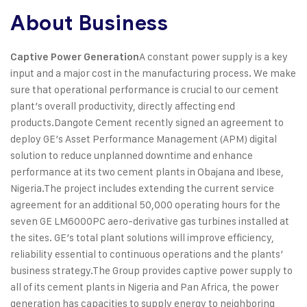
About Business
A constant power supply is a key
Captive Power Generation
input and a major cost in the manufacturing process. We make
sure that operational performance is crucial to our cement
plant’s overall productivity, directly affecting end
products.
Dangote Cement recently signed an agreement to
deploy GE’s Asset Performance Management (APM) digital
solution to reduce unplanned downtime and enhance
performance at its two cement plants in Obajana and Ibese,
Nigeria.
The project includes extending the current service
agreement for an additional 50,000 operating hours for the
seven GE LM6000PC aero-derivative gas turbines installed at
the sites. GE’s total plant solutions will improve efficiency,
reliability essential to continuous operations and the plants’
business strategy.
The Group provides captive power supply to
all of its cement plants in Nigeria and Pan Africa, the power
generation has capacities to supply energy to neighboring