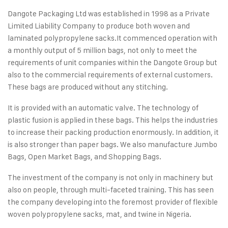
Dangote Packaging Ltd was established in 1998 as a Private
Limited Liability Company to produce both woven and
laminated polypropylene sacks.
It commenced operation with
a monthly output of 5 million bags, not only to meet the
requirements of unit companies within the Dangote Group but
also to the commercial requirements of external customers.
These bags are produced without any stitching.
It is provided with an automatic valve. The technology of
plastic fusion is applied in these bags. This helps the industries
to increase their packing production enormously. In addition, it
is also stronger than paper bags. We also manufacture Jumbo
Bags, Open Market Bags, and Shopping Bags.
The investment of the company is not only in machinery but
also on people, through multi‑faceted training. This has seen
the company developing into the foremost provider of flexible
woven polypropylene sacks, mat, and twine in Nigeria.