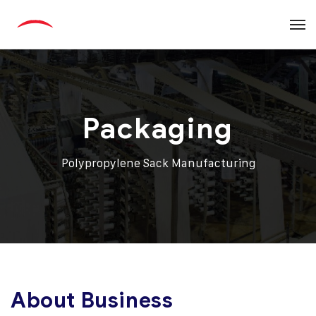
Packaging
Polypropylene Sack Manufacturing
About Business