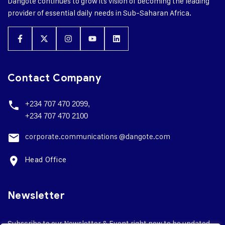
Dangote continues to grow its vision of becoming the leading
provider of essential daily needs in Sub-Saharan Africa.
Contact Company
+234 707 470 2099,
+234 707 470 2100
corporate.
communications @dangote.com
Head Office
Newsletter
Subscribe to our Newsletter & Event right now to be updated.