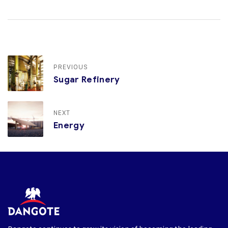
PREVIOUS
Sugar Refinery
NEXT
Energy