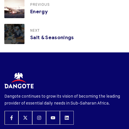
PREVIOUS
Energy
NEXT
Salt & Seasonings
Dangote continues to grow its vision of becoming the leading
provider of essential daily needs in Sub-Saharan Africa.