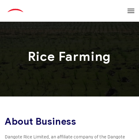
Rice Farming
About Business
Dangote Rice Limited, an affiliate company of the Dangote