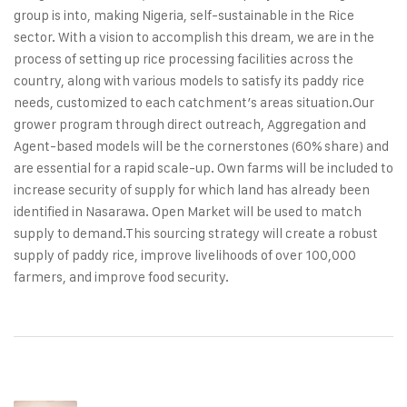
group is into, making Nigeria, self‑sustainable in the Rice
sector. With a vision to accomplish this dream, we are in the
process of setting up rice processing facilities across the
country, along with various models to satisfy its paddy rice
needs, customized to each catchment’s areas situation.
Our
grower program through direct outreach, Aggregation and
Agent‑based models will be the cornerstones (60% share) and
are essential for a rapid scale‑up. Own farms will be included to
increase security of supply for which land has already been
identified in Nasarawa. Open Market will be used to match
supply to demand.
This sourcing strategy will create a robust
supply of paddy rice, improve livelihoods of over 100,000
farmers, and improve food security.