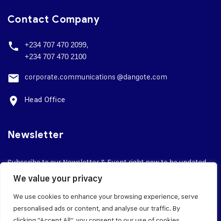
Contact Company
+234 707 470 2099,
+234 707 470 2100
corporate.
communications @dangote.com
Head Office
Newsletter
Subscribe to our Newsletter & Event right now to be updated.
We value your privacy
We use cookies to enhance your browsing experience, serve
personalised ads or content, and analyse our traffic. By
clicking "Accept All", you consent to our use of cookies.