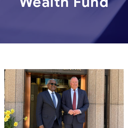
Wealth Fund