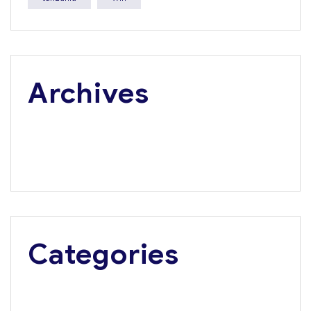
Archives
July 2026
June 2026
May 2026
Categories
Media Update
Press Releases