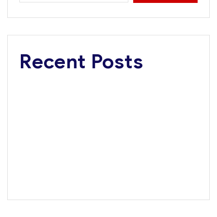
Recent Posts
Dangote Refinery Critical to Nigerian’s $1 Trillion
Economy Vision, Says FG
Road Safety Advocacy: Dangote wins Corporate
Excellence Award
Tanzania, Dangote Group Explore Multi-Billion-Dollar
Investments in Infrastructure, Energy, Fertiliser
Africa’s Largest Bank Backs Dangote Refinery IPO
Dangote Named Africa’s Most Admired Brand for 8th
Consecutive Year