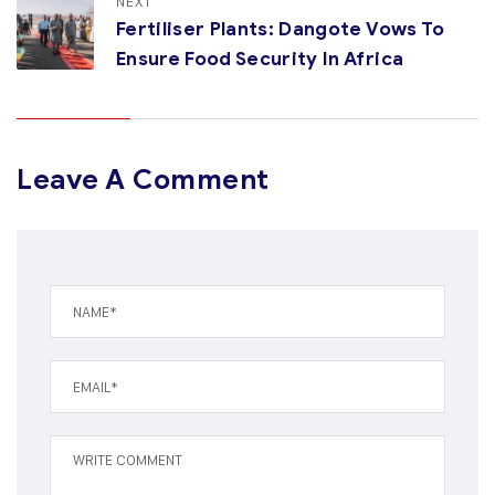
NEXT
Fertiliser Plants: Dangote Vows To
Ensure Food Security In Africa
Leave A Comment