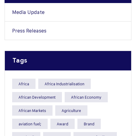
Media Update
Press Releases
Tags
Africa
Africa Industrialisation
African Development
African Economy
African Markets
Agriculture
aviation fuel;
Award
Brand