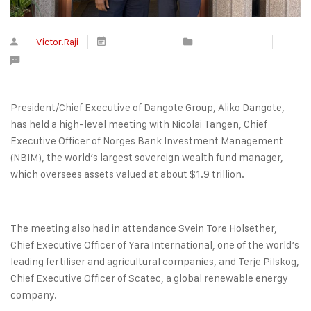
By
Victor.Raji
May 11, 2026
Press Releases
No Comments
President/Chief Executive of Dangote Group, Aliko Dangote,
has held a high-level meeting with Nicolai Tangen, Chief
Executive Officer of Norges Bank Investment Management
(NBIM), the world’s largest sovereign wealth fund manager,
which oversees assets valued at about $1.9 trillion.
The meeting also had in attendance Svein Tore Holsether,
Chief Executive Officer of Yara International, one of the world’s
leading fertiliser and agricultural companies, and Terje Pilskog,
Chief Executive Officer of Scatec, a global renewable energy
company.