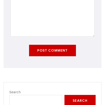
POST COMMENT
Search
SEARCH