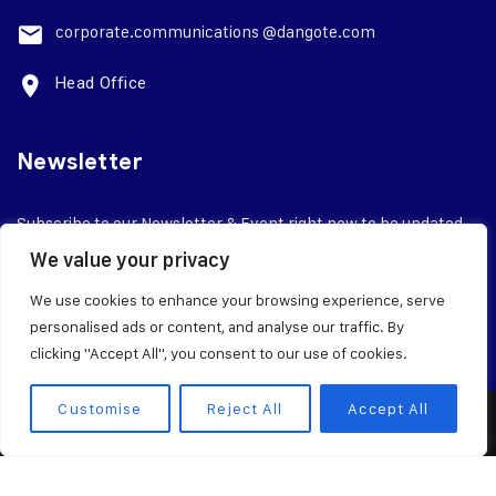
corporate.
communications @dangote.com
Head Office
Newsletter
Subscribe to our Newsletter & Event right now to be updated.
We value your privacy
We use cookies to enhance your browsing experience, serve
personalised ads or content, and analyse our traffic. By
clicking "Accept All", you consent to our use of cookies.
Customise
Reject All
Accept All
© 2026 Dangote Industries Limited
Terms of Service
Privacy Policy