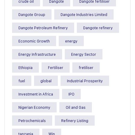
crude oil
Dangote
Dangote fertiliser
Dangote Group
Dangote Industries Limited
Dangote Petroleum Refinery
Dangote refinery
Economic Growth
energy
Energy Infrastructure
Energy Sector
Ethiopia
Fertiliser
fretiliser
fuel
global
Industrial Prosperity
Investment in Africa
IPO
Nigerian Economy
Oil and Gas
Petrochemicals
Refinery Listing
tanzania
Win