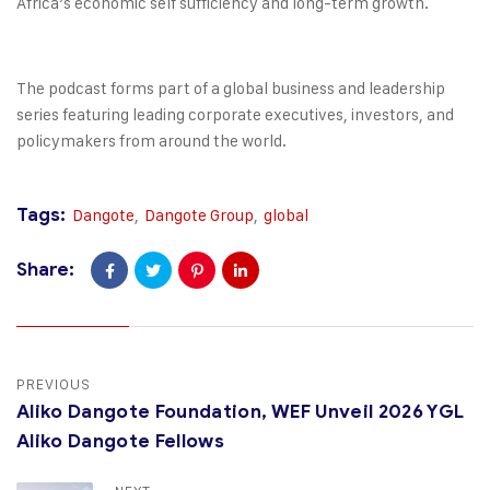
Africa’s economic self sufficiency and long-term growth.
The podcast forms part of a global business and leadership
series featuring leading corporate executives, investors, and
policymakers from around the world.
Tags:
Dangote
,
Dangote Group
,
global
Share:
PREVIOUS
Aliko Dangote Foundation, WEF Unveil 2026 YGL
Aliko Dangote Fellows