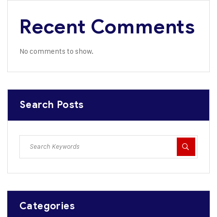
Recent Comments
No comments to show.
Search Posts
Categories