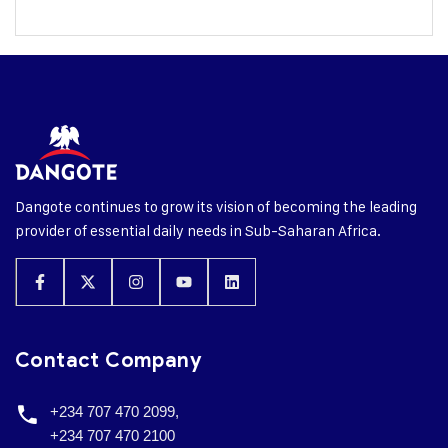
Dangote continues to grow its vision of becoming the leading
provider of essential daily needs in Sub-Saharan Africa.
Contact Company
+234 707 470 2099,
+234 707 470 2100