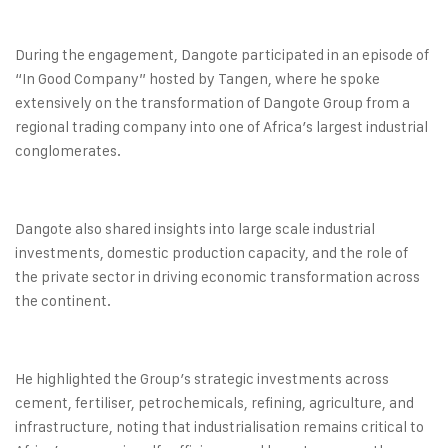
During the engagement, Dangote participated in an episode of
“In Good Company” hosted by Tangen, where he spoke
extensively on the transformation of Dangote Group from a
regional trading company into one of Africa’s largest industrial
conglomerates.
Dangote also shared insights into large scale industrial
investments, domestic production capacity, and the role of
the private sector in driving economic transformation across
the continent.
He highlighted the Group’s strategic investments across
cement, fertiliser, petrochemicals, refining, agriculture, and
infrastructure, noting that industrialisation remains critical to