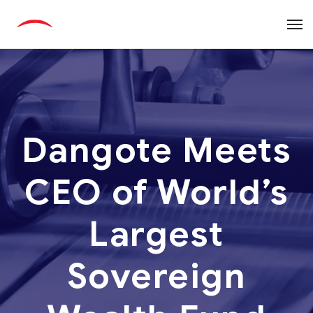
Dangote Meets
CEO of World’s
Largest
Sovereign