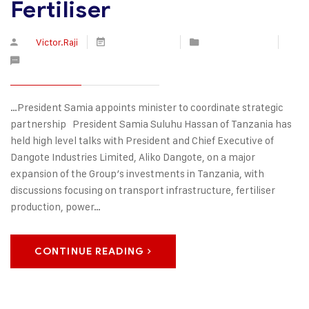
Fertiliser
By
Victor.Raji
June 29, 2026
Press Releases
No Comments
…President Samia appoints minister to coordinate strategic
partnership President Samia Suluhu Hassan of Tanzania has
held high level talks with President and Chief Executive of
Dangote Industries Limited, Aliko Dangote, on a major
expansion of the Group’s investments in Tanzania, with
discussions focusing on transport infrastructure, fertiliser
production, power…
CONTINUE READING