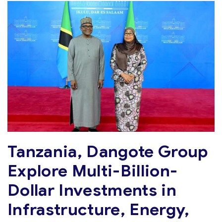
Tanzania, Dangote Group
Explore Multi-Billion-
Dollar Investments in
Infrastructure, Energy,