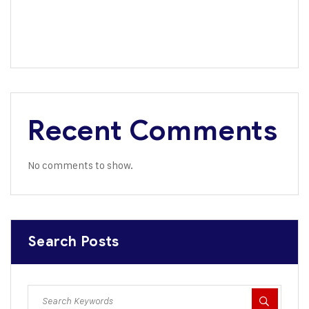
Africa’s Largest Bank Backs Dangote Refinery IPO
Dangote Named Africa’s Most Admired Brand for 8th
Consecutive Year
Recent Comments
No comments to show.
Search Posts