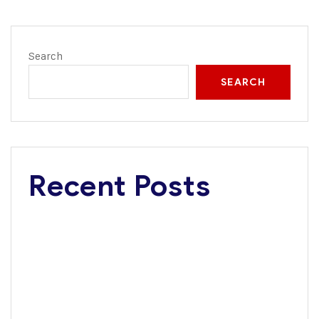
Search
SEARCH
Recent Posts
Dangote Refinery Critical to Nigerian’s $1 Trillion
Economy Vision, Says FG
Road Safety Advocacy: Dangote wins Corporate
Excellence Award
Tanzania, Dangote Group Explore Multi-Billion-Dollar
Investments in Infrastructure, Energy, Fertiliser