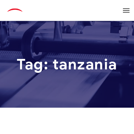
Tag:
tanzania