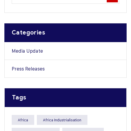
Categories
Media Update
Press Releases
Tags
Africa
Africa Industrialisation