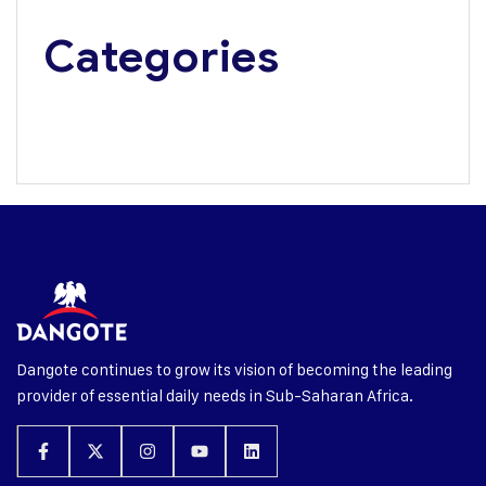
Categories
Media Update
Press Releases
Dangote continues to grow its vision of becoming the leading
provider of essential daily needs in Sub-Saharan Africa.