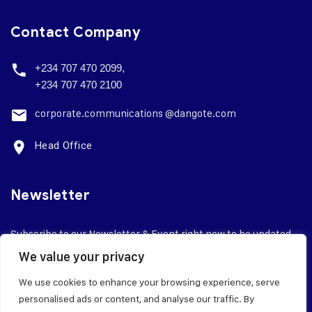
Contact Company
+234 707 470 2099,
+234 707 470 2100
corporate.
communications @dangote.com
Head Office
Newsletter
Subscribe to our Newsletter & Event right now to be updated.
We value your privacy
We use cookies to enhance your browsing experience, serve
personalised ads or content, and analyse our traffic. By