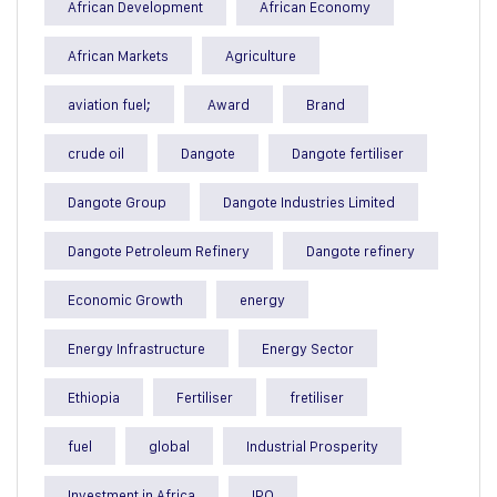
African Development
African Economy
African Markets
Agriculture
aviation fuel;
Award
Brand
crude oil
Dangote
Dangote fertiliser
Dangote Group
Dangote Industries Limited
Dangote Petroleum Refinery
Dangote refinery
Economic Growth
energy
Energy Infrastructure
Energy Sector
Ethiopia
Fertiliser
fretiliser
fuel
global
Industrial Prosperity
Investment in Africa
IPO