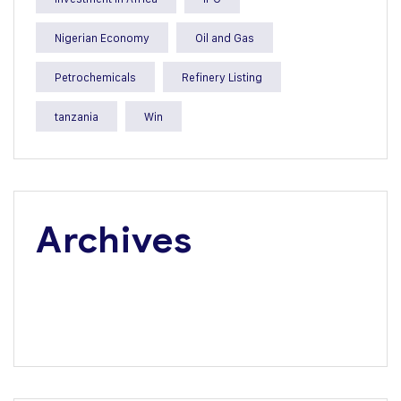
Nigerian Economy
Oil and Gas
Petrochemicals
Refinery Listing
tanzania
Win
Archives
July 2026
June 2026
May 2026