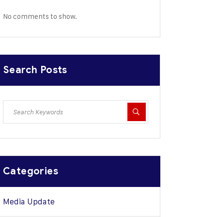
No comments to show.
Search Posts
Categories
Media Update