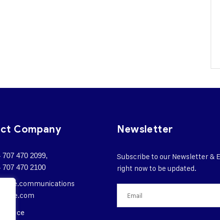
act Company
Newsletter
 707 470 2099,
Subscribe to our Newsletter & 
 707 470 2100
right now to be updated.
orate.
communications
ngote.com
 Office