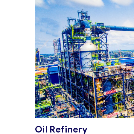
Oil Refinery