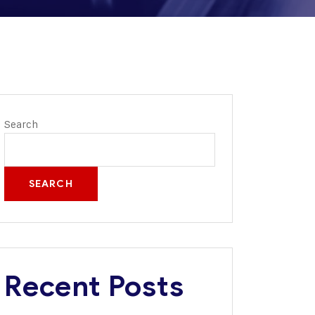
Search
SEARCH
Recent Posts