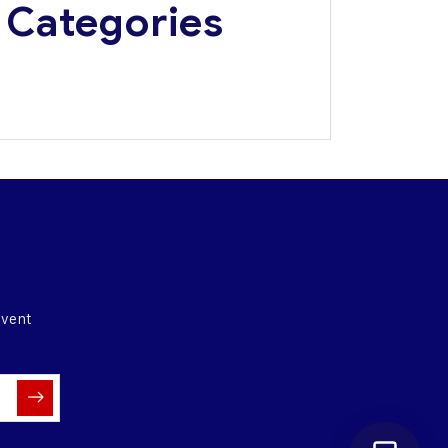
Categories
Media Update
Press Releases
Event