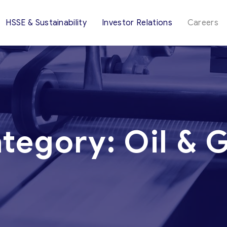
HSSE & Sustainability
Investor Relations
Careers
tegory:
Oil & 