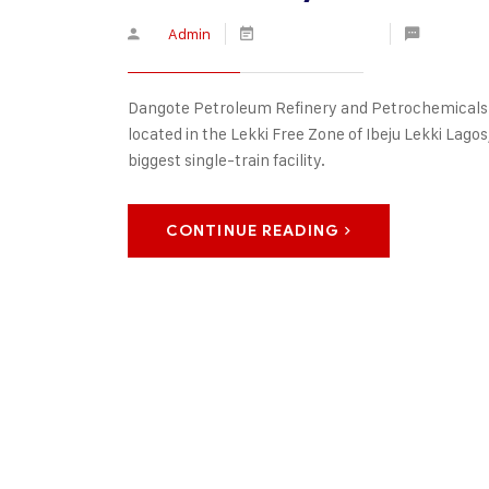
By
Admin
January 16, 2020
No Comm
Dangote Petroleum Refinery and Petrochemicals is
located in the Lekki Free Zone of Ibeju Lekki Lagos, 
biggest single-train facility.
CONTINUE READING