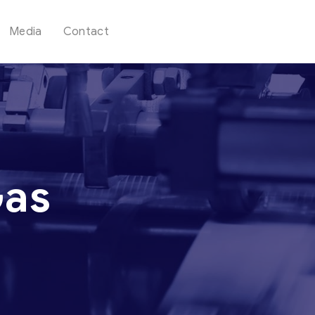
Media
Contact
Gas