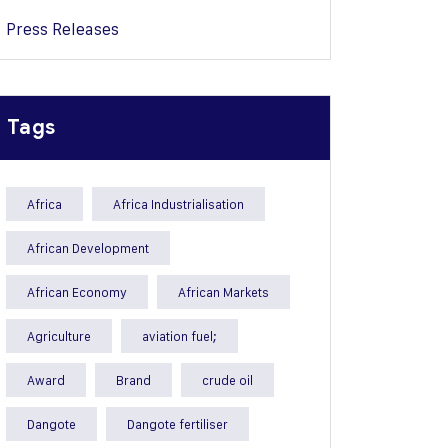
Press Releases
Tags
Africa
Africa Industrialisation
African Development
African Economy
African Markets
Agriculture
aviation fuel;
Award
Brand
crude oil
Dangote
Dangote fertiliser