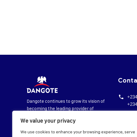
Cont
+234
Dangote continues to grow its vision of
+234
becoming the leading provider of
corp
essential daily needs in Sub-Saharan
We value your privacy
@da
Africa.
We use cookies to enhance your browsing experience, serve
Head