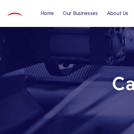
Home
Our Businesses
About Us
Ca