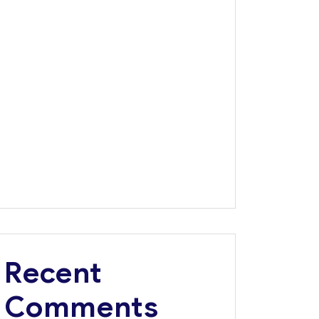
Dangote Refinery Critical to Nigerian’s $1
Trillion Economy Vision, Says FG
Road Safety Advocacy: Dangote wins
Corporate Excellence Award
Tanzania, Dangote Group Explore Multi-
Billion-Dollar Investments in Infrastructure,
Energy, Fertiliser
Africa’s Largest Bank Backs Dangote
Refinery IPO
Dangote Named Africa’s Most Admired Brand
for 8th Consecutive Year
Recent
Comments