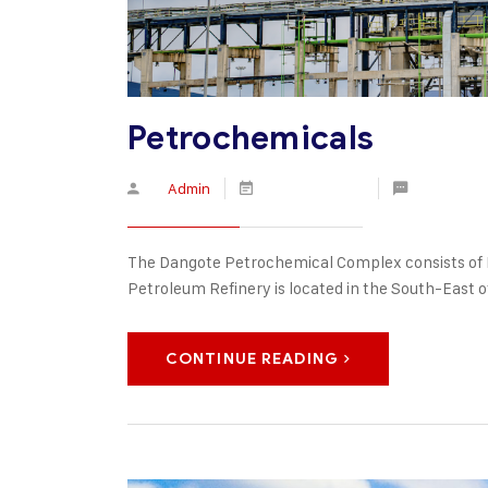
Petrochemicals
By
Admin
March 30, 2020
No Comme
The Dangote Petrochemical Complex consists of 
Petroleum Refinery is located in the South-East of
CONTINUE READING