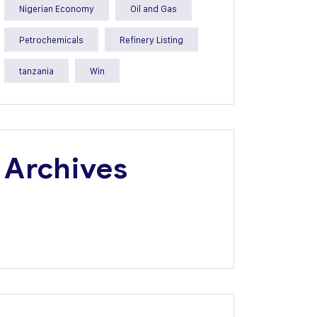
Nigerian Economy
Oil and Gas
Petrochemicals
Refinery Listing
tanzania
Win
Archives
July 2026
June 2026
May 2026