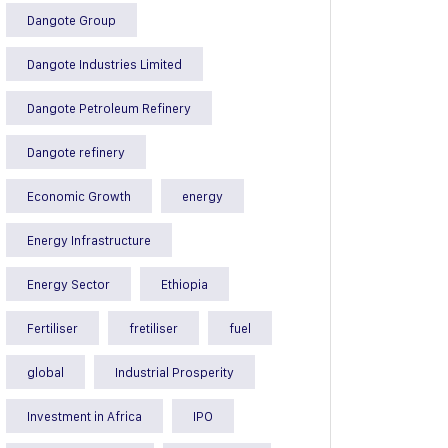
Dangote Group
Dangote Industries Limited
Dangote Petroleum Refinery
Dangote refinery
Economic Growth
energy
Energy Infrastructure
Energy Sector
Ethiopia
Fertiliser
fretiliser
fuel
global
Industrial Prosperity
Investment in Africa
IPO