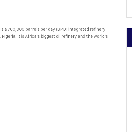
ents
 a 700,000 barrels per day (BPD) integrated refinery
Nigeria. It is Africa’s biggest oil refinery and the world’s