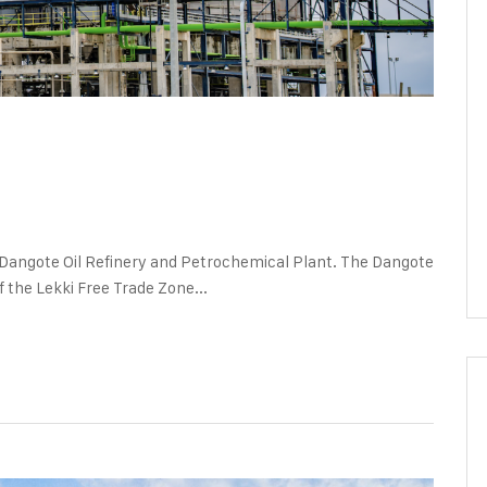
nts
Dangote Oil Refinery and Petrochemical Plant. The Dangote
 the Lekki Free Trade Zone...