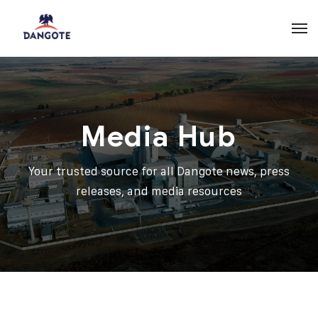
Media Hub
Your trusted source for all Dangote news, press
releases, and media resources