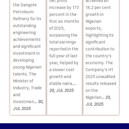
achieved an
net profit
the Dangote
18.2 per cent
increase by 173
Petroleum
growth in
percent in the
Refinery for its
Nigerian
first six months
outstanding
exports,
of 2025,
engineering
highlighting its
surpassing the
achievements
significant
total earnings
and significant
contribution to
reported in the
investment in
the country’s
full year of last
developing
economy. The
year, helped by
young Nigerian
Company’s H1
a slower cost
talents. The
2025 unaudited
growth and
Minister of
results released
stable naira….
Industry, Trade
on the
29, JUL 2025
and
Nigerian…
29,
Investmen…
30,
JUL 2025
JUL 2025