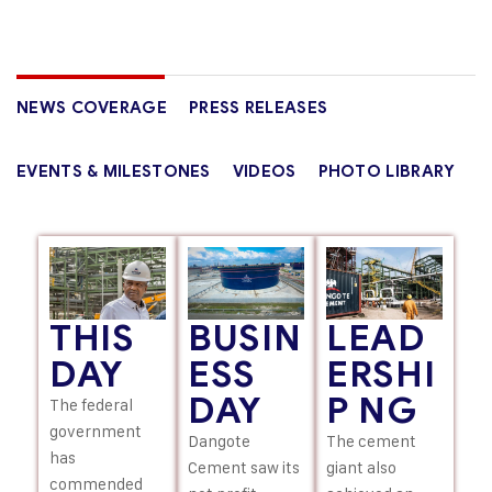
NEWS COVERAGE
PRESS RELEASES
EVENTS & MILESTONES
VIDEOS
PHOTO LIBRARY
LEAD
THIS
BUSIN
ERSHI
DAY
ESS
P NG
DAY
The federal
government
The cement
Dangote
has
giant also
Cement saw its
commended