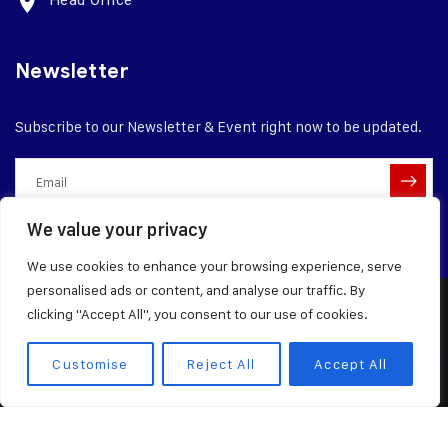
Head Office
Newsletter
Subscribe to our Newsletter & Event right now to be updated.
We value your privacy
We use cookies to enhance your browsing experience, serve
personalised ads or content, and analyse our traffic. By
clicking "Accept All", you consent to our use of cookies.
© 2026 Dangote Industries Limited
Terms of Service
Privacy Policy
Customise
Reject All
Accept All