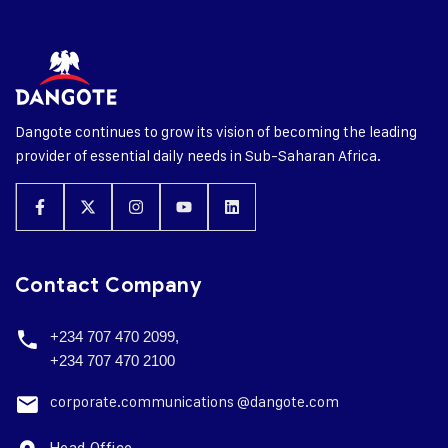
Dangote continues to grow its vision of becoming the leading
provider of essential daily needs in Sub-Saharan Africa.
Contact Company
+234 707 470 2099,
+234 707 470 2100
corporate.
communications @dangote.com