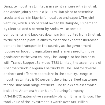
Dangote Industries Limited is in a joint venture with Sinotruk
and Andaz, jointly set up a $100 million plant to assemble
trucks and cars in Nigeria for local use and export.
The joint
venture, which is 65 percent owned by Dangote, 30 percent
by Sinotruk and 5 percent by Andaz will assemble
components and knocked down parts imported from Sinotruk
to the Nigerian plant. It aims to meet the expected increased
demand for transport in the country as the government
focuses on boosting agriculture and farmers need to move
goods across the vast country.
The Group also has business
with Transit Support Services (TSS) Limited, the assemblers of
Shacman truck in Nigeria.
The trucks will be used for diverse
onshore and offshore operations in the country. Dangote
Industries Limited is 90 percent the principal fleet customer
for the Shacman range of trucks. The trucks are assembled
inside the Anambra Motor Manufacturing Company
(ANAMMCO) automotive assembly plant in Emene, Enugu. The
total value of the investment is worth over N60 Billion.