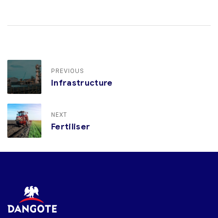
PREVIOUS
Infrastructure
NEXT
Fertiliser