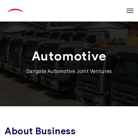
Automotive
Dangote Automotive Joint Ventures
About Business