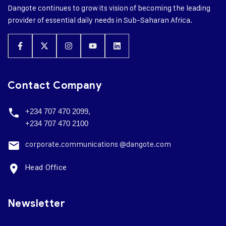
Dangote continues to grow its vision of becoming the leading
provider of essential daily needs in Sub-Saharan Africa.
Contact Company
+234 707 470 2099,
+234 707 470 2100
corporate.
communications @dangote.com
Head Office
Newsletter