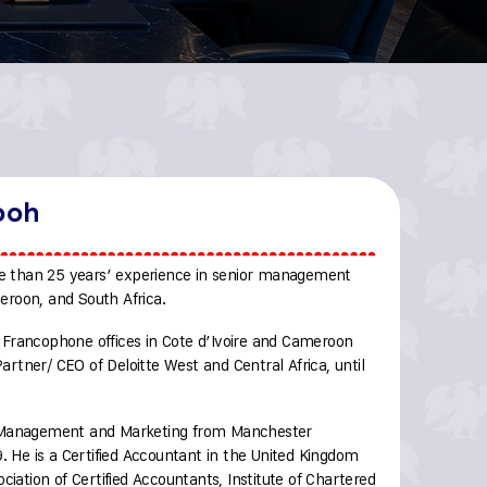
boh
 than 25 years’ experience in senior management
meroon, and South Africa.
Francophone offices in Cote d’Ivoire and Cameroon
tner/ CEO of Deloitte West and Central Africa, until
l Management and Marketing from Manchester
9. He is a Certified Accountant in the United Kingdom
ciation of Certified Accountants, Institute of Chartered