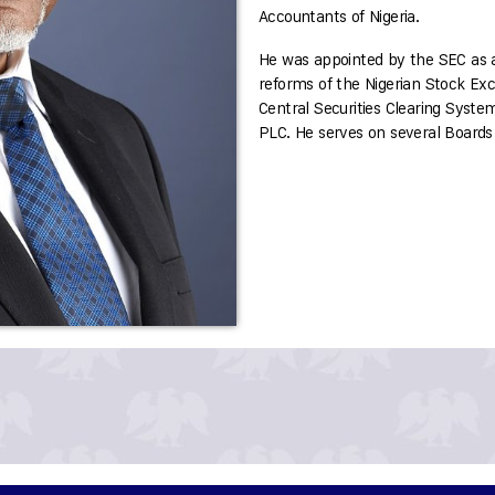
Accountants of Nigeria.
He was appointed by the SEC as an
reforms of the Nigerian Stock Ex
Central Securities Clearing Syste
PLC. He serves on several Boards