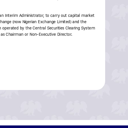
 Interim Administrator, to carry out capital market
change (now Nigerian Exchange Limited) and the
m operated by the Central Securities Clearing System
 as Chairman or Non-Executive Director.