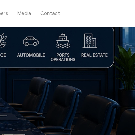
eers
Media
Contact