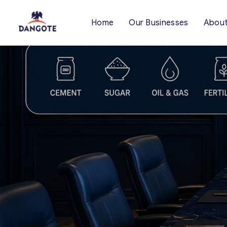
Home
Our Businesses
About