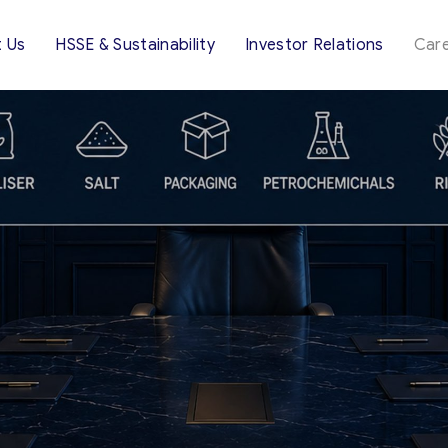
 Us
HSSE & Sustainability
Investor Relations
Car