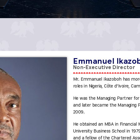
Emmanuel Ikazo
Non-Executive Director
Mr. Emmanuel Ikazoboh has more
roles in Nigeria, Côte d’Ivoire, Ca
He was the Managing Partner for 
and later became the Managing Par
2009.
He obtained an MBA in Financia
University Business School in 197
and a fellow of the Chartered Asso